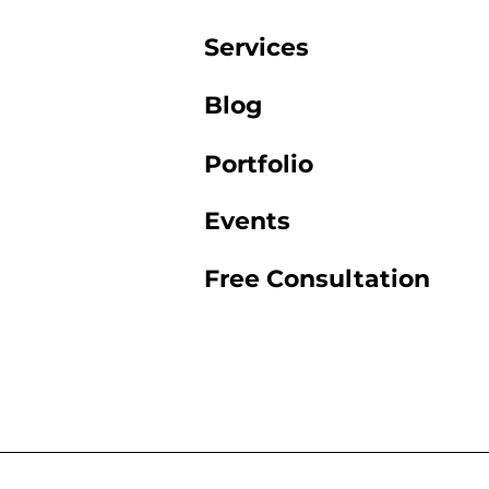
Services
Blog
Portfolio
Events
Free Consultation