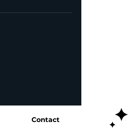
Contact