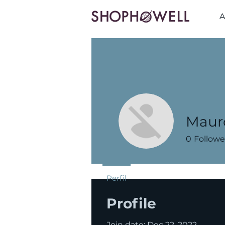
A
Maur
0
Followe
Perfil
Profile
Join date: Dec 22, 2022