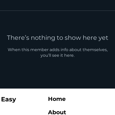
There’s nothing to show here yet
When this member adds info about themselves,
you’ll see it here.
 Easy
Home
About