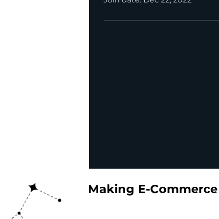
Making E-Commerce