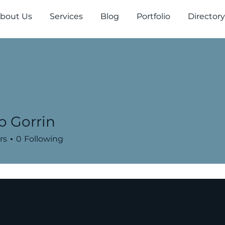
bout Us
Services
Blog
Portfolio
Directory
o Gorrin
rs
0
Following