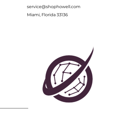
service@shophowell.com
Miami, Florida 33136