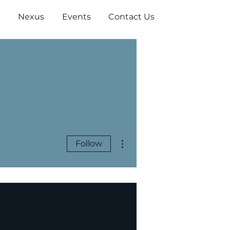
Nexus
Events
Contact Us
More actions
Follow