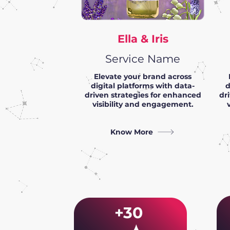
Ella & Iris
Service Name
Elevate your brand across
digital platforms with data-
d
driven strategies for enhanced
dr
visibility and engagement.
Know More
+30