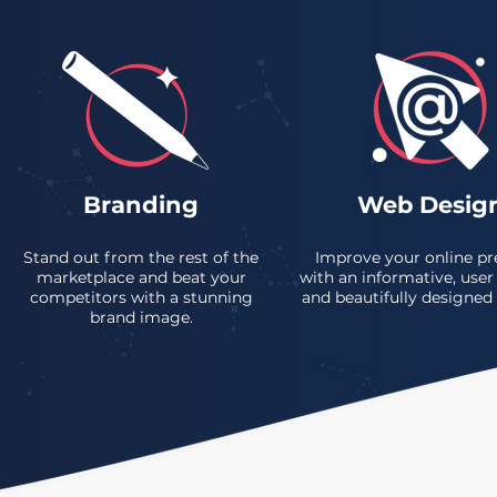
Branding
Web Desig
Stand out from the rest of the
Improve your online pr
marketplace and beat your
with an informative, user 
competitors with a stunning
and beautifully designed
brand image.