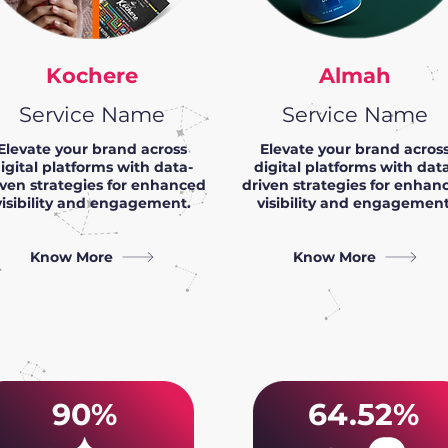
Kochere
Almah
Service Name
Service Name
Elevate your brand across
Elevate your brand acros
igital platforms with data-
digital platforms with dat
iven strategies for enhanced
driven strategies for enhan
visibility and engagement.
visibility and engagement
Know More
Know More
90%
64.52%