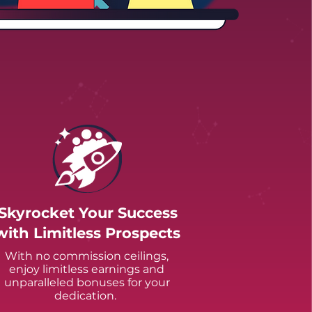
Skyrocket Your Success
with Limitless Prospects
With no commission ceilings,
enjoy limitless earnings and
unparalleled bonuses for your
dedication.