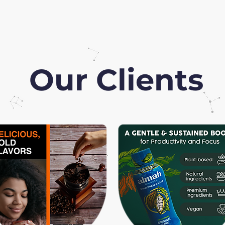
Our Clients