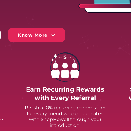
Know More
Earn Recurring Rewards
with Every Referral
Relish a 10% recurring commission
for every friend who collaborates
ss
with ShopHowell through your
introduction.