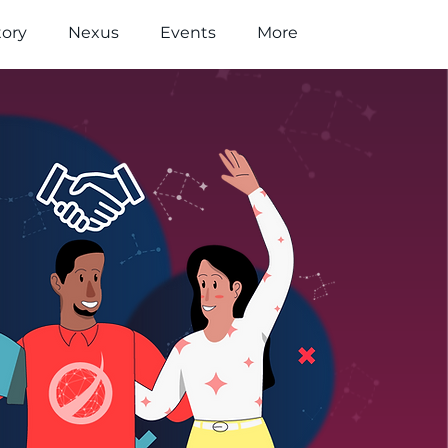
tory
Nexus
Events
More