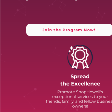
Join the Program Now!
Spread
the Excellence
Promote ShopHowell's
exceptional services to your
friends, family, and fellow busine
owners!