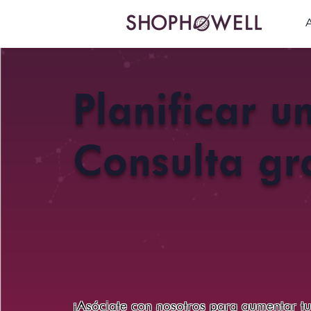
Planificar u
Consulta gra
¡Asóciate con nosotros para aumentar t