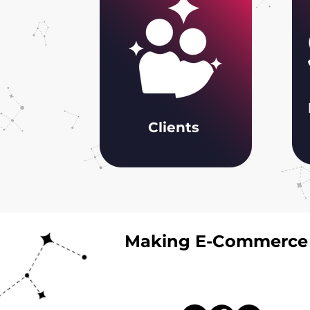
Clients
Making E-Commerce