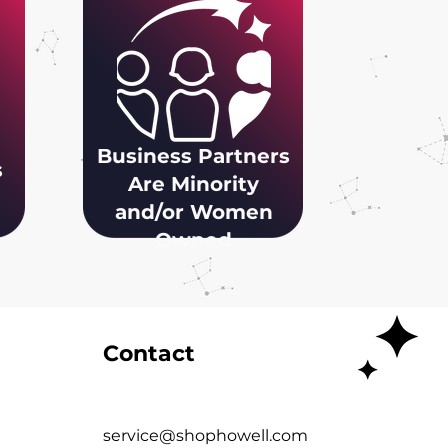
Business Partners
s
Are Minority
and/or Women
Owned
Contact
service@shophowell.com