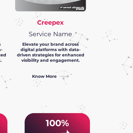
Creepex
Service Name
s
Elevate your brand across
a-
digital platforms with data-
ced
driven strategies for enhanced
.
visibility and engagement.
Know More
100%