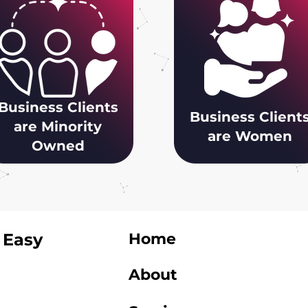
Business Clients
Business Client
are Minority
are Women
Owned
 Easy
Home
About