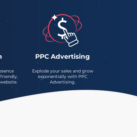
n
PPC Advertising
esence
Explode your sales and grow
friendly,
exponentially with PPC
 website.
Advertising.