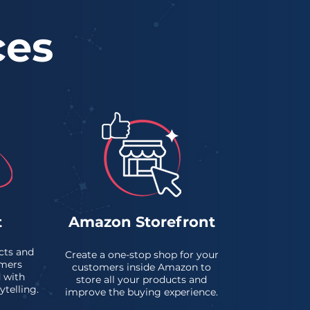
ces
t
Amazon Storefront
cts and
Create a one-stop shop for your
mers
customers inside Amazon to
 with
store all your products and
ytelling.
improve the buying experience.