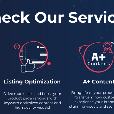
eck Our Servi
Listing Optimization
A+ Conten
Bring life to your produ
Drive more sales and boost your
transform how custo
product page rankings with
experience your brand
keyword optimized content and
stunning visuals and stor
high quality visuals!