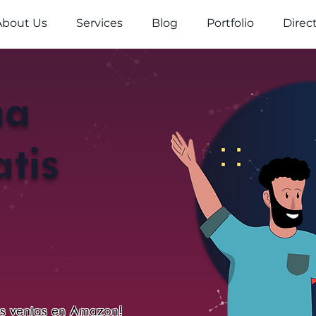
About Us
Services
Blog
Portfolio
Direc
na
tis
us ventas en Amazon!