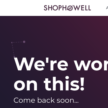
We're wo
on this!
Come back soon...