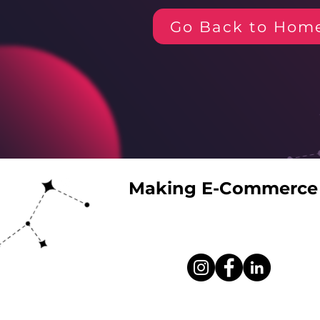
Go Back to Hom
Making E-Commerce