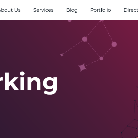
About Us
Services
Blog
Portfolio
Direc
rking