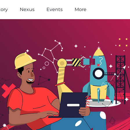
tory
Nexus
Events
More