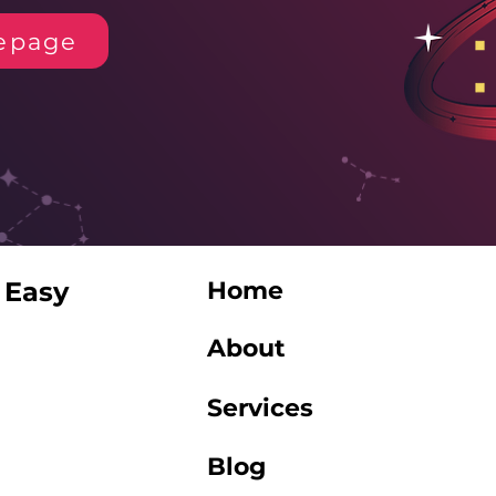
epage
 Easy
Home
About
Services
Blog