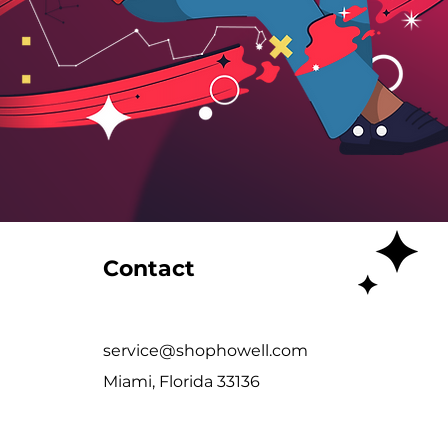
Contact
service@shophowell.com
Miami, Florida 33136