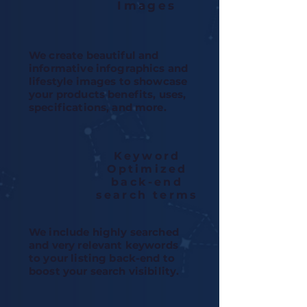
Images
We create beautiful and
informative infographics and
lifestyle images to showcase
your products benefits, uses,
specifications, and more.
Keyword
Optimized
back-end
search terms
We include highly searched
and very relevant keywords
to your listing back-end to
boost your search visibility.