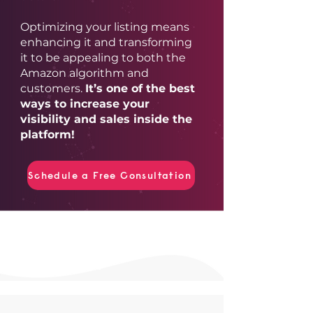
Optimizing your listing means
enhancing it and transforming
it to be appealing to both the
Amazon algorithm and
customers.
It’s one of the best
ways to increase your
visibility and sales inside the
platform!
Schedule a Free Consultation