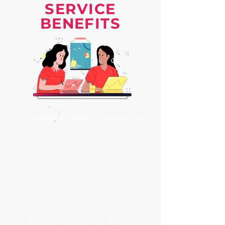
SERVICE
BENEFITS
1. Increase search visibility
One of the biggest parts of
optimizing your listing is adding
highly searched keywords to the front
& back-end content. This allows the
algorithm to rank your product
higher on the search results, making
it more visible to customers.
2. Increase conversion rate