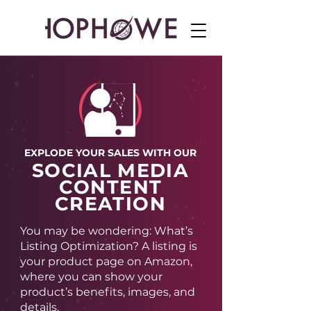
EXPLODE YOUR SALES WITH OUR
SOCIAL MEDIA
CONTENT
CREATION
You may be wondering: What’s
Listing Optimization? A listing is
your product page on Amazon,
where you can show your
product’s benefits, images, and
details.