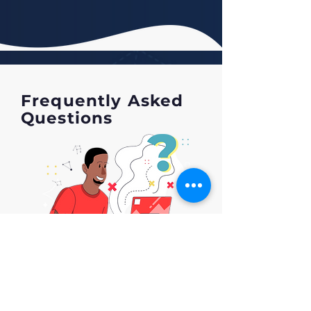
Frequently Asked
Questions
1. How long does it take for
ShopHowell to optimize my
listing?