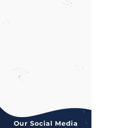
Customers are looking for the
product with the highest quality.
Writing down all your product details,
benefits, uses, and showing
professional quality images will allow
customers to connect with you and
your product more.
3. Increase sales
As a result of increasing search
visibility and conversion rate, sales will
grow exponentially. The equation to
succeed on Amazon is having a lot of
people looking at your listing and
having an incredible listing that
appeals to those eyes. That way the
majority of people that find your
product will make a purchase.
Our Social Media