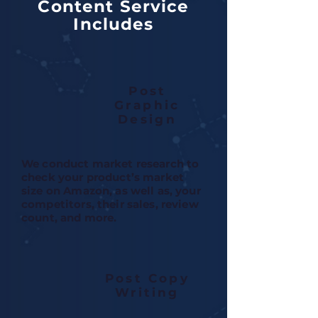
Content Service
Includes
Post
Graphic
Design
We conduct market research to
check your product’s market
size on Amazon, as well as, your
competitors, their sales, review
count, and more.
Post Copy
Writing