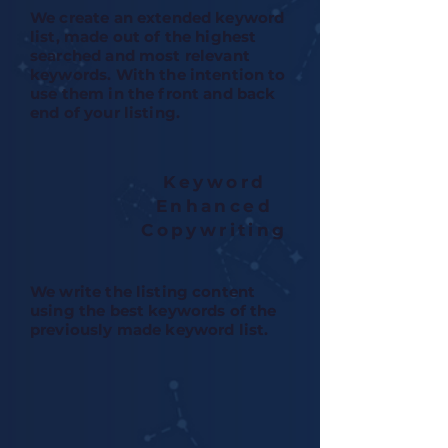
We create an extended keyword
list, made out of the highest
searched and most relevant
keywords. With the intention to
use them in the front and back
end of your listing.
Keyword
Enhanced
Copywriting
We write the listing content
using the best keywords of the
previously made keyword list.